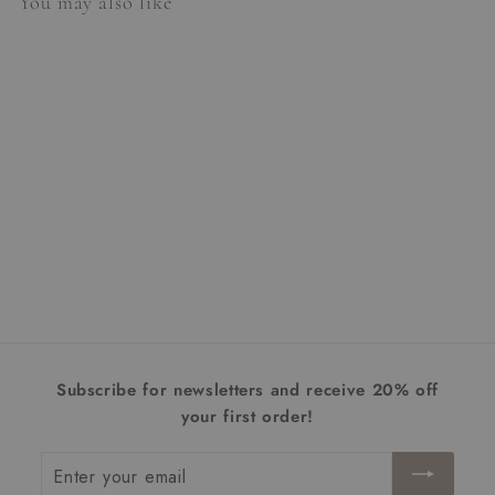
You may also like
Tropez Table Lamp
$1,102.00
$
1
,
1
0
Subscribe for newsletters and receive 20% off
2
your first order!
.
0
Enter
0
your