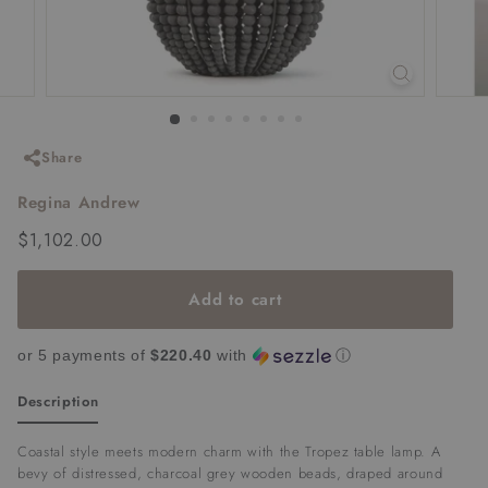
Share
Regina Andrew
Regular
$1,102.00
$1,102.00
price
Add to cart
or 5 payments of
$220.40
with
ⓘ
Description
Coastal style meets modern charm with the Tropez table lamp. A
bevy of distressed, charcoal grey wooden beads, draped around