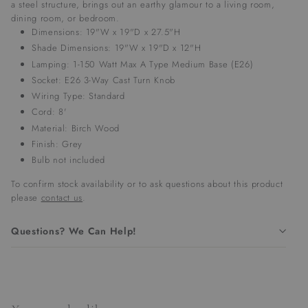
a steel structure, brings out an earthy glamour to a living room,
dining room, or bedroom.
Dimensions: 19"W x 19"D x 27.5"H
Shade Dimensions: 19"W x 19"D x 12"H
Lamping: 1-150 Watt Max A Type Medium Base (E26)
Socket:
E26 3-Way Cast Turn Knob
Wiring Type: Standard
Cord: 8'
Material: Birch Wood
Finish: Grey
Bulb not included
To confirm stock availability or to ask questions about this product
please
contact us
.
Questions? We Can Help!