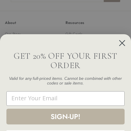
email
About
Resources
Our Story
Gift Cards
Trade Program
Returns & Exchanges
Newsletter
Shipping
GET 20% OFF YOUR FIRST
FAQ
ORDER
Contact Us
Damage and Defect Claim
Valid for any full-priced items. Cannot be combined with other
codes or sale items.
Get in touch
Follow us
Email
Instagram
Facebook
Pinterest
1.844.888.6376
Email us
SIGN-UP!