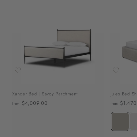
2
,
3
A
0
d
d
9
t
o
.
c
0
a
r
0
t
Xander Bed | Savoy Parchment
Jules Bed Sh
$4,009.00
f
$1,470
from
from
r
o
m
$