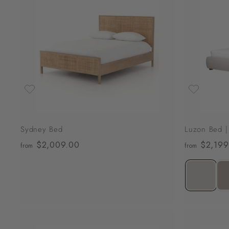
A
d
d
t
o
c
a
r
t
Sydney Bed
Luzon Bed |
$2,009.00
f
$2,199
from
from
r
o
m
$
2
,