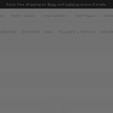
Enjoy free shipping on
Rugs
and
Lighting
across Canada.
Pause
ers
Made In Canada
Custom Upholstery
Trade Program
Lifesty
slideshow
URNITURE
OUTDOOR
WALL
PILLOWS + TEXTILES
DECOR