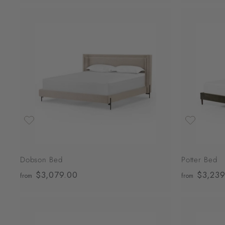
4
,
0
A
0
d
d
9
t
o
.
c
0
a
r
0
t
Dobson Bed
Potter Bed
$3,079.00
f
$3,239
from
from
r
o
m