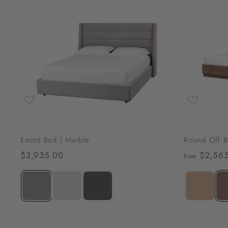
,
0
A
7
d
d
9
t
o
.
c
0
a
r
0
t
Emmit Bed | Marble
Round Off B
$3,935.00
$
$2,565
from
3
,
9
3
5