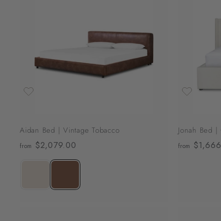
0
A
0
d
d
9
t
o
.
c
0
a
r
0
t
Aidan Bed | Vintage Tobacco
Jonah Bed |
$2,079.00
f
$1,666
from
from
r
o
m
$
2