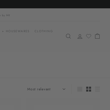
le by MK
 + HOUSEWARES
CLOTHING
SEARCH
ACCOUNT
CART
Sort
Large
Small
List