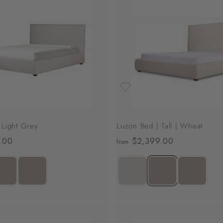
A
d
d
t
o
c
a
r
t
 Light Grey
Luzon Bed | Tall | Wheat
.00
f
$2,399.00
f
from
r
r
o
o
m
m
$
$
2
2
,
,