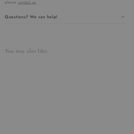
please
contact us
.
Questions? We can help!
You may also like:
Stonington Pendant |
Small/Gild
$907.00
$
9