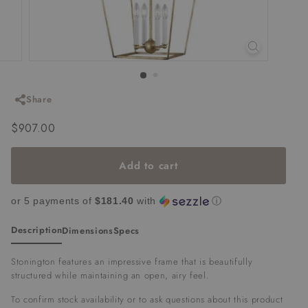
Share
Regular
$907.00
$907.00
price
Add to cart
or 5 payments of
$181.40
with
ⓘ
Description
Dimensions
Specs
Stonington features an impressive frame that is beautifully
structured while maintaining an open, airy feel.
To confirm stock availability or to ask questions about this product