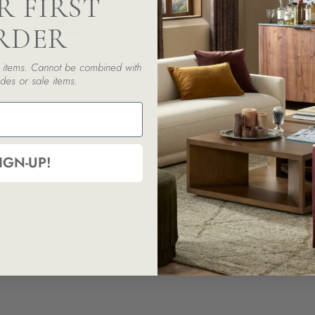
R FIRST
RDER
ed items. Cannot be combined with
des or sale items.
IGN-UP!