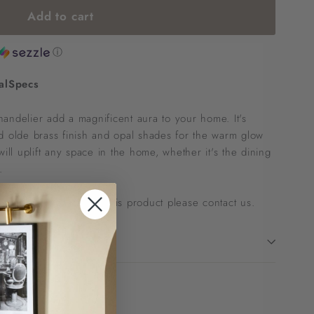
Add to cart
ⓘ
al
Specs
 chandelier add a magnificent aura to your home. It's
d olde brass finish and opal shades for the warm glow
will uplift any space in the home, whether it's the dining
.
 to ask questions about this product please
contact us
.
!