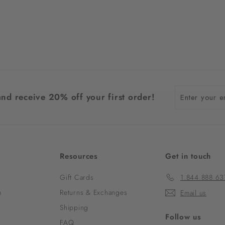
Enter
and receive 20% off your first order!
your
email
Resources
Get in touch
Gift Cards
1.844.888.63
m
Returns & Exchanges
Email us
Shipping
Follow us
FAQ