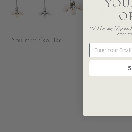
YOU
O
Valid for any full-pric
other co
You may also like:
Email
S
SALE
Parsons 6-Light Pendant