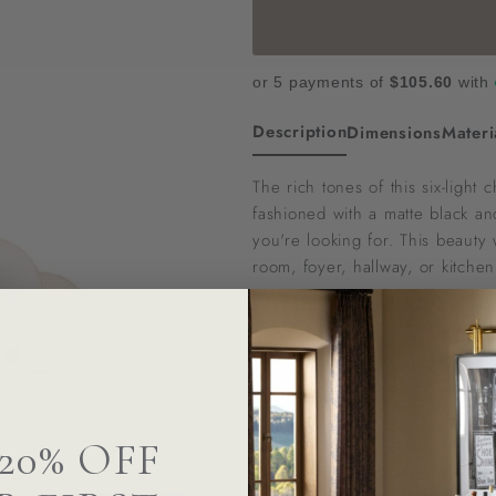
or 5 payments of
$105.60
with
Description
Dimensions
Materi
The rich tones of this six-light
fashioned with a matte black an
you're looking for. This beauty 
room, foyer, hallway, or kitchen
To confirm stock availability or
Questions? We can help
20% OFF