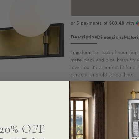
or 5 payments of
$68.48
with
Description
Dimensions
Materi
Transform the look of your home 
matte black and olde brass fini
love how it's a perfect fit for
panache and old school lines.
To confirm stock availability or
Questions? We can help
20% OFF