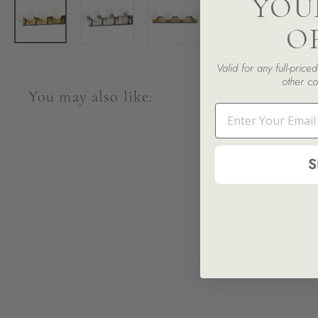
YOU
O
Valid for any full-pric
other co
You may also like:
Email
S
SALE
Parsons 4-Light Vanity