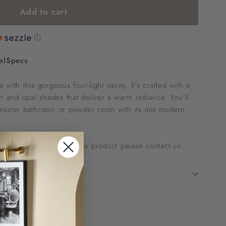
Add to cart
ⓘ
al
Specs
with this gorgeous four-light vanity. It's crafted with a
sh and opal shades that deliver a warm radiance. You'll
 a master bathroom or powder room with its mix modern
 to ask questions about this product please
contact us
.
!