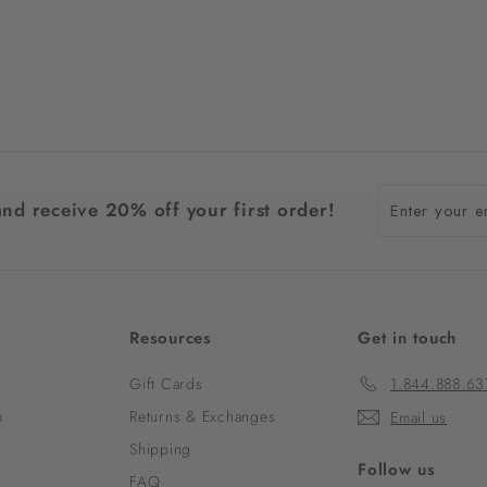
Enter
and receive 20% off your first order!
your
email
Resources
Get in touch
Gift Cards
1.844.888.63
m
Returns & Exchanges
Email us
Shipping
Follow us
FAQ