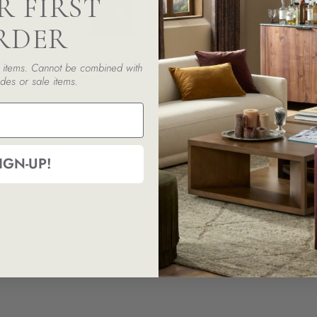
R FIRST
RDER
ed items. Cannot be combined with
des or sale items.
IGN-UP!