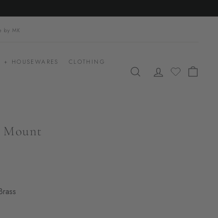
le by MK
 + HOUSEWARES
CLOTHING
SEARCH
ACCOUNT
CART
h Mount
Brass