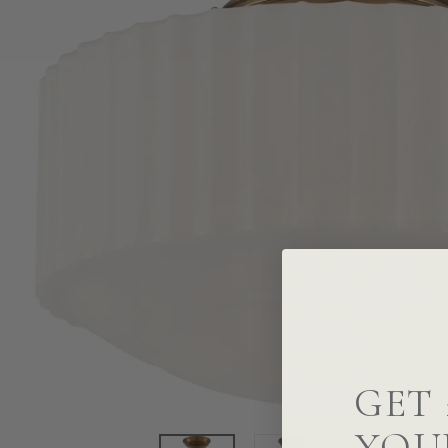
GET 
YOU