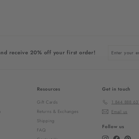
Enter
and receive 20% off your first order!
your
email
Resources
Get in touch
Gift Cards
1.844.888.63
m
Returns & Exchanges
Email us
Shipping
Follow us
FAQ
Instagram
Faceboo
Pint