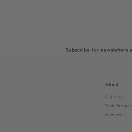
$1,598.00
$
1
,
5
9
8
Subscribe for newsletters 
.
0
0
About
Our Story
Trade Progra
Newsletter