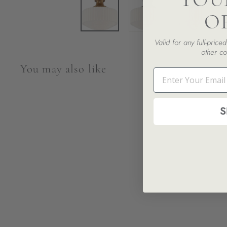
O
Valid for any full-pric
other co
You may also like
Email
S
Milton Road Flush Mount