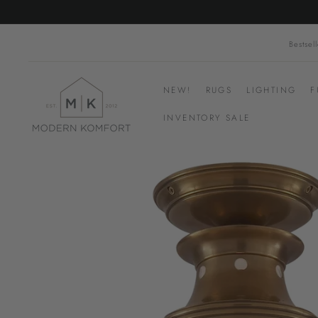
Skip
to
content
Bestsell
M
NEW!
RUGS
LIGHTING
F
o
d
INVENTORY SALE
e
r
n
K
o
m
f
o
r
t