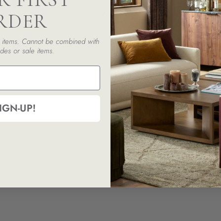
RDER
ed items. Cannot be combined with
des or sale items.
IGN-UP!