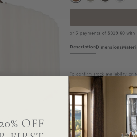
or 5 payments of
$319.60
with
Description
Dimensions
Materi
To confirm stock availability or
Questions? We Can Hel
20% OFF
R FIRST