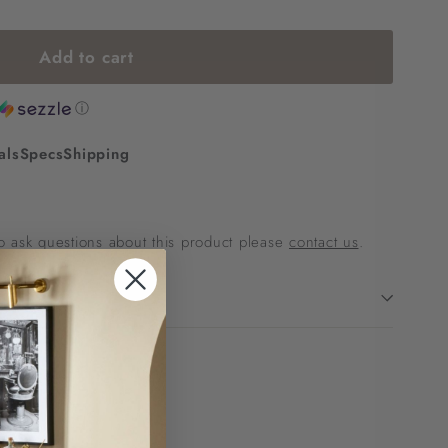
Add to cart
ⓘ
als
Specs
Shipping
 to ask questions about this product please
contact us
.
p!