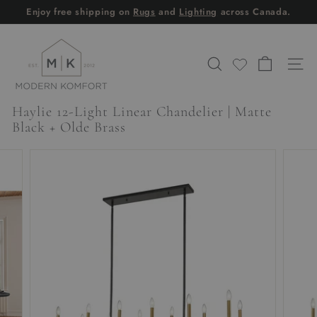
Skip
Enjoy free shipping on
Rugs
and
Lighting
across Canada.
to
Pause
content
M
slideshow
o
SEARCH
SITE
d
e
Haylie 12-Light Linear Chandelier | Matte
r
Black + Olde Brass
n
K
o
m
f
o
r
t