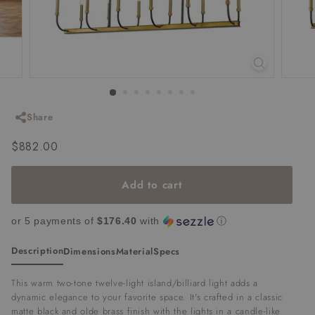
Share
Regular
$882.00
$882.00
price
Add to cart
or 5 payments of
$176.40
with
ⓘ
Description
Dimensions
Material
Specs
This warm two-tone twelve-light island/billiard light adds a
dynamic elegance to your favorite space. It's crafted in a classic
matte black and olde brass finish with the lights in a candle-like