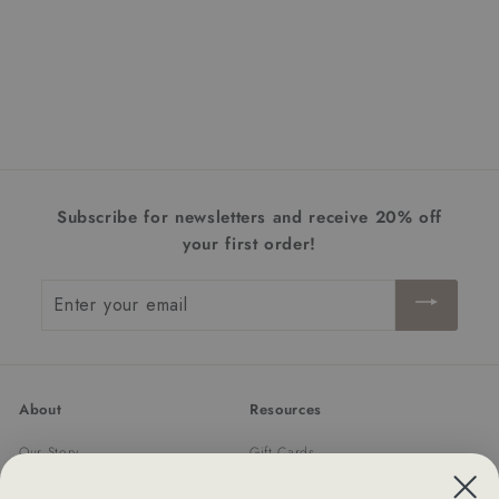
Haylie 12-Light Linear
Chandelier | Matte Black
+ Olde Brass
$882.00
$
8
8
2
.
Subscribe for newsletters and receive 20% off
0
your first order!
0
Enter
your
email
About
Resources
Our Story
Gift Cards
Trade Program
Returns & Exchanges