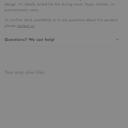
design. It's ideally suited for the dining room, foyer, kitchen, or
entertainment room.
To confirm stock availability or to ask questions about this product
please
contact us
.
Questions? We can help!
You may also like: