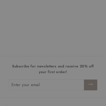
+1
Harley Flush Mount |
Extra Large
$452.00
f
from
r
o
m
$
Subscribe for newsletters and receive 20% off
4
your first order!
5
2
Enter
.
your
0
email
0