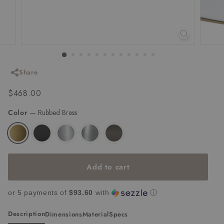
Share
Regular
$468.00
$468.00
price
Color
—
Rubbed Brass
Add to cart
or 5 payments of
$93.60
with
ⓘ
Description
Dimensions
Material
Specs