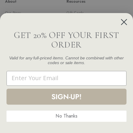
About
Resources
Our Story
Gift Cards
Trade Program
Returns & Exchanges
Newsletter
Shipping
GET 20% OFF YOUR FIRST
FAQ
ORDER
Contact Us
Damage and Defect Claim
Valid for any full-priced items. Cannot be combined with other
codes or sale items.
Get in touch
Follow us
Email
Instagram
Facebook
Pinterest
1.844.888.6376
Email us
SIGN-UP!
No Thanks
© 2026 Modern Komfort
Terms and Conditions
Privacy Policy