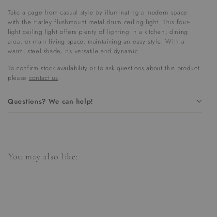
Take a page from casual style by illuminating a modern space
with the Harley flushmount metal drum ceiling light. This four-
light ceiling light offers plenty of lighting in a kitchen, dining
area, or main living space, maintaining an easy style. With a
warm, steel shade, it’s versatile and dynamic.
To confirm stock availability or to ask questions about this product
please
contact us
.
Questions? We can help!
You may also like: