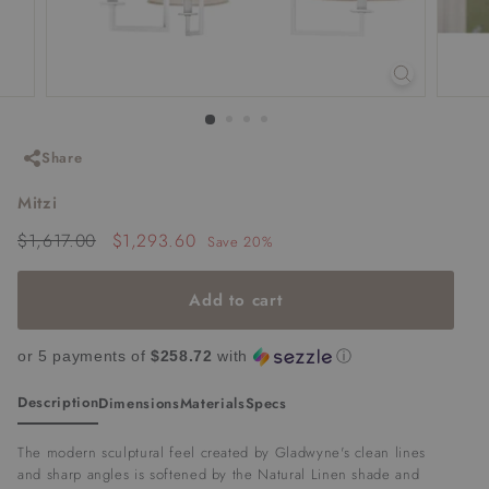
Share
Mitzi
Regular
Sale
$1,617.00
$1,617.00
$1,293.60
$1,293.60
Save 20%
price
price
Add to cart
or 5 payments of
$258.72
with
ⓘ
Description
Dimensions
Materials
Specs
The modern sculptural feel created by Gladwyne's clean lines
and sharp angles is softened by the Natural Linen shade and