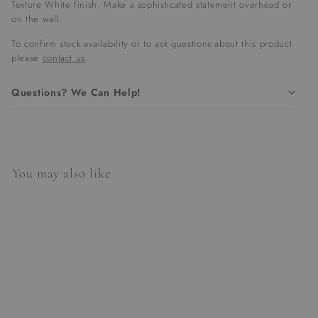
Texture White finish. Make a sophisticated statement overhead or
on the wall.
To confirm stock availability or to ask questions about this product
please
contact us
.
Questions? We Can Help!
You may also like
SALE