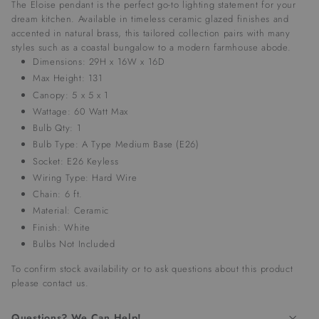
The Eloise pendant is the perfect go-to lighting statement for your
dream kitchen. Available in timeless ceramic glazed finishes and
accented in natural brass, this tailored collection pairs with many
styles such as a coastal bungalow to a modern farmhouse abode.
Dimensions: 29H x 16W x 16D
Max Height: 131
Canopy: 5 x 5 x 1
Wattage: 60 Watt Max
Bulb Qty: 1
Bulb Type: A Type Medium Base (E26)
Socket: E26 Keyless
Wiring Type: Hard Wire
Chain: 6 ft.
Material: Ceramic
Finish: White
Bulbs Not Included
To confirm stock availability or to ask questions about this product
please
contact us
.
Questions? We Can Help!