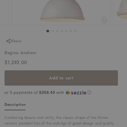
Share
Regina Andrew
Regular
$1,292.00
$1,292.00
price
Add to cart
or 5 payments of
$258.40
with
ⓘ
Description
Combining beauty and utility, the classic shape of the Eloise
ceramic pendant has all the makings of great design and quality.