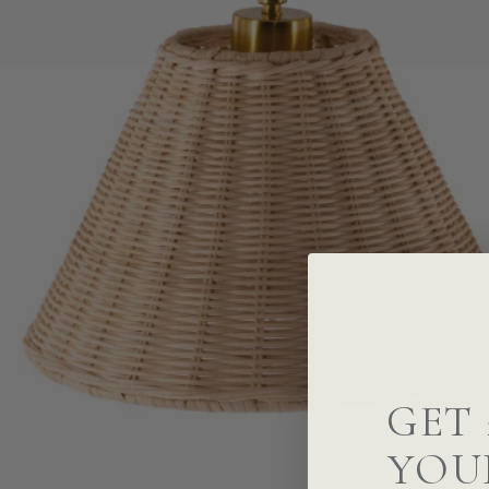
GET 
YOU