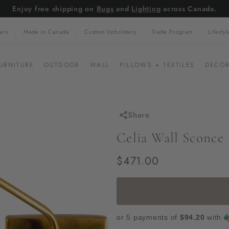
Enjoy free shipping on
Rugs
and
Lighting
across Canada.
Pause
ers
Made In Canada
Custom Upholstery
Trade Program
Lifesty
slideshow
URNITURE
OUTDOOR
WALL
PILLOWS + TEXTILES
DECOR
Share
Celia Wall Sconce
Regular
$471.00
$471.00
price
or 5 payments of
$94.20
with