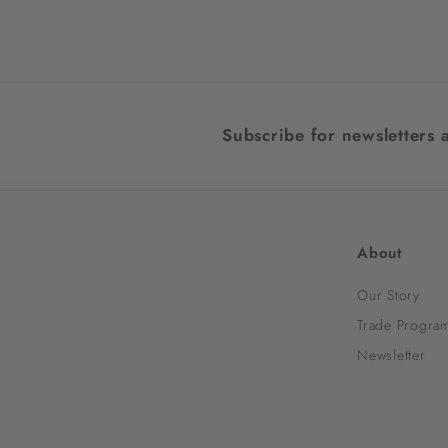
4
7
1
.
0
Subscribe for newsletters 
0
About
Our Story
Trade Progra
Newsletter