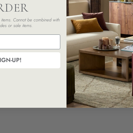
RDER
ed items. Cannot be combined with
des or sale items.
IGN-UP!