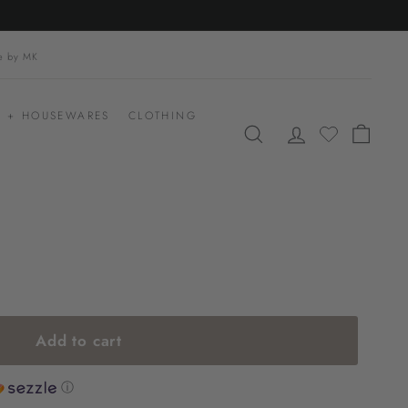
le by MK
 + HOUSEWARES
CLOTHING
SEARCH
ACCOUNT
CART
Add to cart
ⓘ