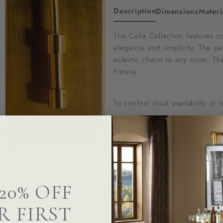
Description
Dimensions
Materi
The Celia Collection features c
elegance and simplicity. The pe
eclectic charm to any room. The
Fixture.
To confirm stock availability or
Questions? We can help
20% OFF
R FIRST