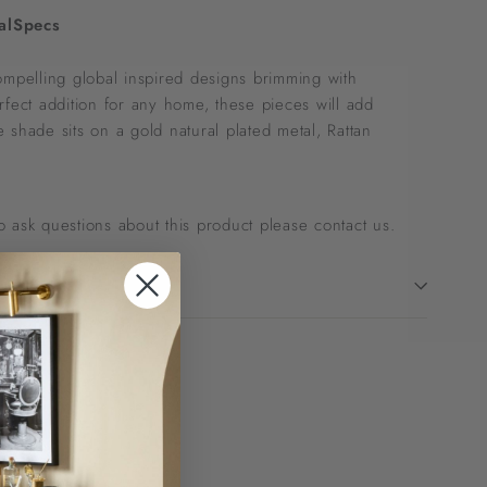
al
Specs
ompelling global inspired designs brimming with
rfect addition for any home, these pieces will add
 shade sits on a gold natural plated metal, Rattan
 to ask questions about this product please
contact us
.
!