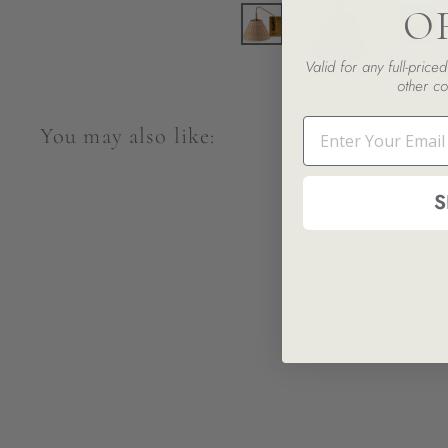
O
Valid for any full-pric
other co
Email
You may also like:
S
Celia Wall Sconce
$471.00
$