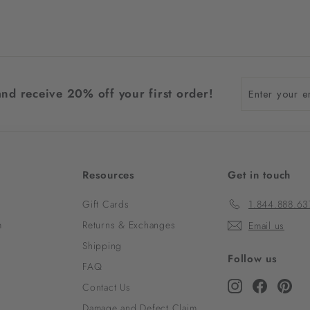
Enter
and receive 20% off your first order!
your
email
Resources
Get in touch
Gift Cards
1.844.888.63
m
Returns & Exchanges
Email us
Shipping
Follow us
FAQ
Instagram
Faceboo
Pint
Contact Us
Damage and Defect Claim