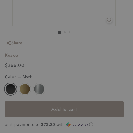
Share
Kuzco
Regular
$366.00
$366.00
price
Color
—
Black
Add to cart
or 5 payments of
$73.20
with
ⓘ