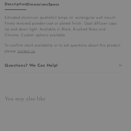
Description
Dimensions
Specs
Extruded aluminum quatrefoil lamps on rectangular wall mount.
Finely textured powder-coat or plated finish. Opal diffuser caps.
Up and down light. Available in Black, Brushed Brass and
Chrome. Custom options available.
To confirm stock availability or to ask questions about this product
please
contact us
.
Questions? We Can Help!
You may also like