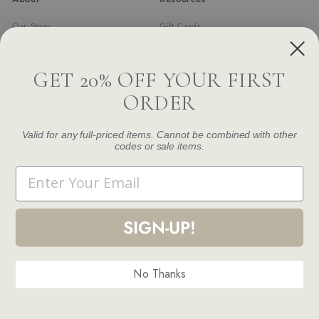
Our Story
Gift Cards
Trade Program
Returns & Exchanges
Newsletter
Shipping
GET 20% OFF YOUR FIRST
FAQ
ORDER
Contact Us
Damage and Defect Claim
Valid for any full-priced items. Cannot be combined with other
codes or sale items.
Get in touch
Follow us
Email
Instagram
Facebook
Pinterest
1.844.888.6376
Email us
SIGN-UP!
No Thanks
© 2026 Modern Komfort
Terms and Conditions
Privacy Policy