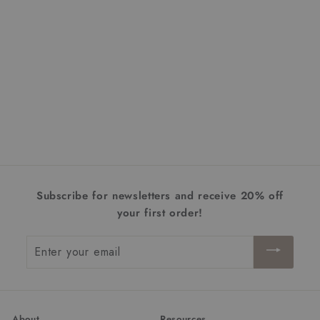
Brazen 19" LED Vanity
$330.00
f
from
r
o
m
$
Subscribe for newsletters and receive 20% off
3
your first order!
3
0
Enter
.
your
0
email
0
About
Resources