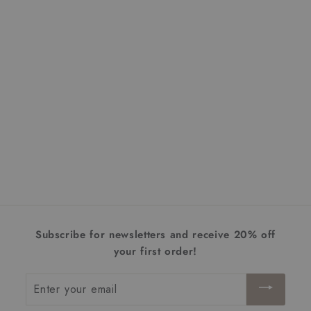
Atwater Wall Lantern |
Medium
$478.00
$
4
7
8
.
Subscribe for newsletters and receive 20% off
0
your first order!
0
Enter
your