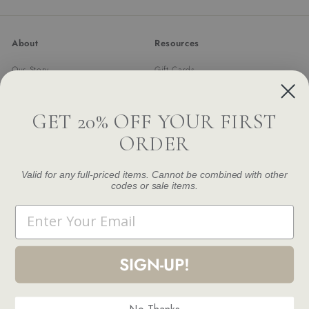
email
About
Resources
Our Story
Gift Cards
Trade Program
Returns & Exchanges
Newsletter
Shipping
GET 20% OFF YOUR FIRST
FAQ
ORDER
Contact Us
Damage and Defect Claim
Valid for any full-priced items. Cannot be combined with other
codes or sale items.
Get in touch
Follow us
Email
Instagram
Facebook
Pinterest
1.844.888.6376
Email us
SIGN-UP!