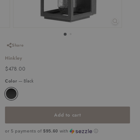
Share
Hinkley
Regular
$478.00
$478.00
price
Color
—
Black
Add to cart
or 5 payments of
$95.60
with
ⓘ