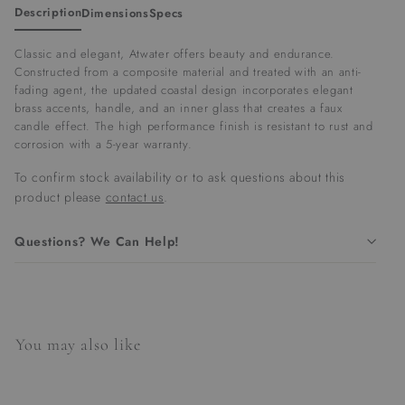
Description
Dimensions
Specs
Classic and elegant, Atwater offers beauty and endurance.
Constructed from a composite material and treated with an anti-
fading agent, the updated coastal design incorporates elegant
brass accents, handle, and an inner glass that creates a faux
candle effect. The high performance finish is resistant to rust and
corrosion with a 5-year warranty.
To confirm stock availability or to ask questions about this
product please
contact us
.
Questions? We Can Help!
You may also like