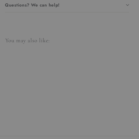
Questions? We can help!
You may also like:
Aponi Table Lamp
$384.00
$
3
8
4