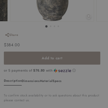
Share
Regular
$384.00
$384.00
price
Add to cart
or 5 payments of
$76.80
with
ⓘ
Description
Dimensions
Material
Specs
To confirm stock availability or to ask questions about this product
please
contact us
.