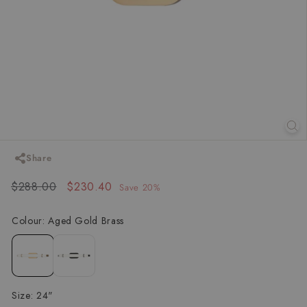
Share
Regular
Sale
$288.00
$288.00
$230.40
$230.40
Save 20%
price
price