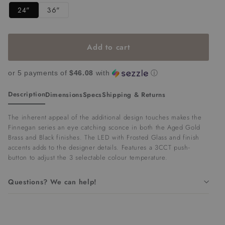
Add to cart
or 5 payments of
$46.08
with
ⓘ
Description
Dimensions
Specs
Shipping & Returns
The inherent appeal of the additional design touches makes the
Finnegan series an eye catching sconce in both the Aged Gold
Brass and Black finishes. The LED with Frosted Glass and finish
accents adds to the designer details.
Features a 3CCT push-
button to adjust the 3 selectable colour temperature.
Questions? We can help!