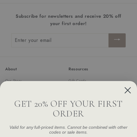
i
c
Subscribe for newsletters and receive 20% off
e
your first order!
Enter
your
email
About
Resources
Our Story
Gift Cards
Trade Program
Returns & Exchanges
Newsletter
Shipping
GET 20% OFF YOUR FIRST
FAQ
ORDER
Contact Us
Damage and Defect Claim
Valid for any full-priced items. Cannot be combined with other
codes or sale items.