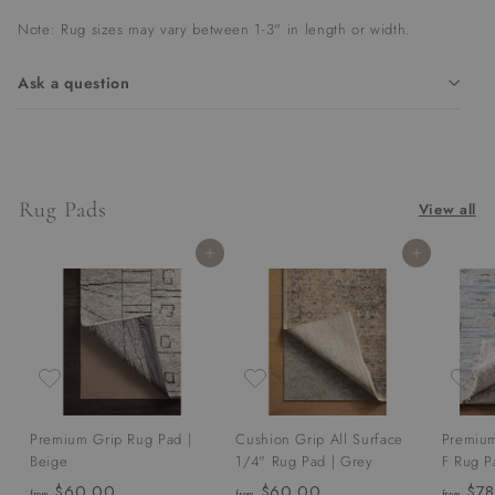
Note: Rug sizes may vary between 1-3" in length or width.
Ask a question
Rug Pads
View all
Add to cart
Add to cart
Premium Grip Rug Pad |
Cushion Grip All Surface
Premium
Beige
1/4" Rug Pad | Grey
F Rug P
$60.00
f
$60.00
f
$78
from
from
from