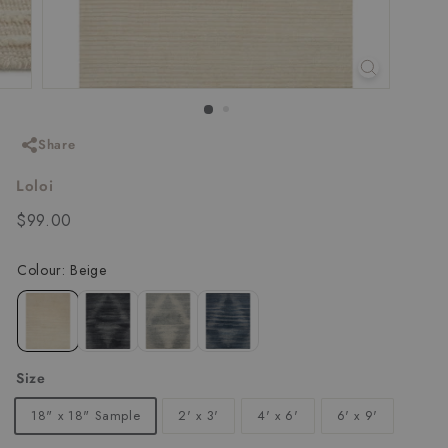
Share
Loloi
Regular
$99.00
$99.00
price
Size
18" x 18" Sample
2' x 3'
4' x 6'
6' x 9'