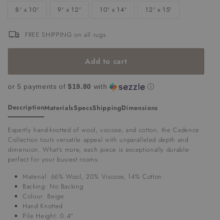
8' x 10'
9' x 12'
10' x 14'
12' x 15'
FREE SHIPPING on all rugs
Add to cart
or 5 payments of
$19.80
with
ⓘ
Description
Materials
Specs
Shipping
Dimensions
Expertly hand-knotted of wool, viscose, and cotton, the Cadence
Collection touts versatile appeal with unparalleled depth and
dimension. What's more, each piece is exceptionally durable-
perfect for your busiest rooms.
Material:
66% Wool, 20% Viscose, 14% Cotton
Backing: No Backing
Colour: Beige
Hand Knotted
Pile Height: 0.4"