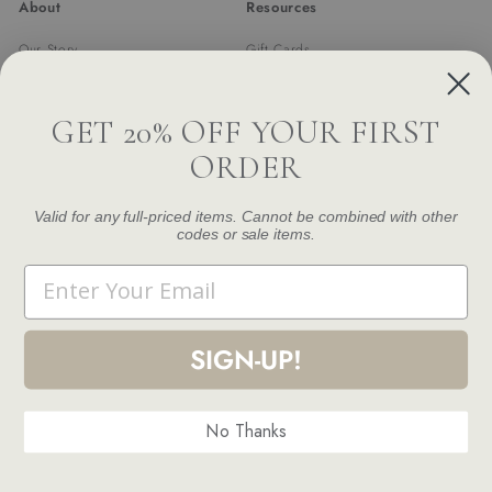
About
Resources
Our Story
Gift Cards
Trade Program
Returns & Exchanges
Newsletter
Shipping
GET 20% OFF YOUR FIRST
FAQ
ORDER
Contact Us
Damage and Defect Claim
Valid for any full-priced items. Cannot be combined with other
codes or sale items.
Get in touch
Follow us
Email
Instagram
Facebook
Pinterest
1.844.888.6376
Email us
SIGN-UP!
No Thanks
© 2026 Modern Komfort
Terms and Conditions
Privacy Policy