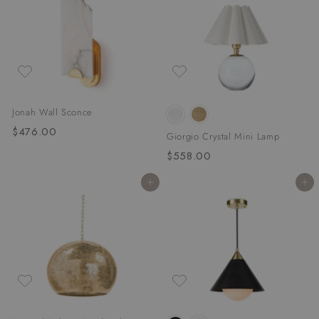
0
.
0
0
0
Jonah Wall Sconce
$476.00
$
Giorgio Crystal Mini Lamp
4
$558.00
$
7
5
6
Add to cart
Add to cart
5
.
8
0
.
0
0
0