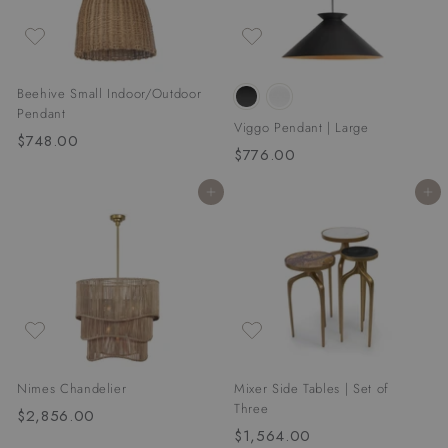
0
Beehive Small Indoor/Outdoor
Pendant
Viggo Pendant | Large
$748.00
$
$776.00
$
7
7
4
Add to cart
Add to cart
7
8
6
.
.
0
0
0
0
Nimes Chandelier
Mixer Side Tables | Set of
Three
$2,856.00
$
$1,564.00
$
2