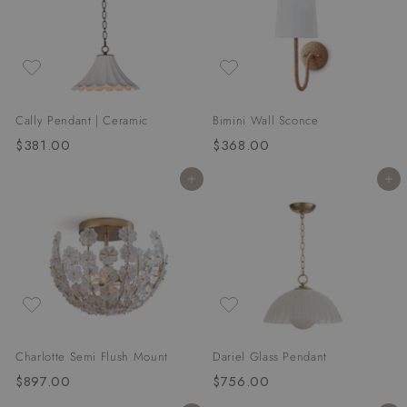
0
0
0
0
Cally Pendant | Ceramic
Bimini Wall Sconce
$381.00
$
$368.00
$
3
3
Add to cart
Add to cart
8
6
1
8
.
.
0
0
0
0
Charlotte Semi Flush Mount
Dariel Glass Pendant
$897.00
$
$756.00
$
8
7