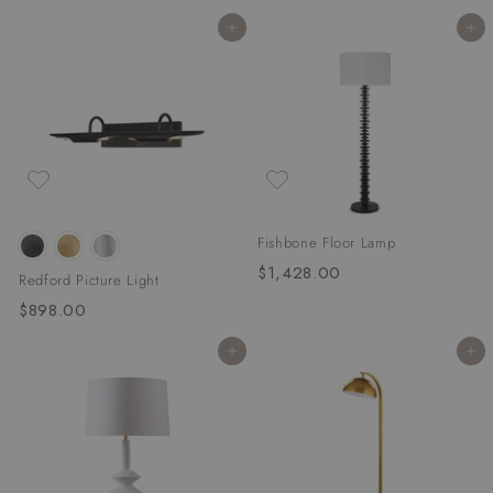
1
,
Add to cart
Add to cart
,
8
5
5
6
6
4
.
.
0
0
0
0
Fishbone Floor Lamp
$1,428.00
$
Redford Picture Light
1
$898.00
$
,
8
4
Add to cart
Add to cart
9
2
8
8
.
.
0
0
0
0