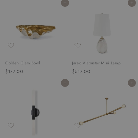
Add to cart
Add to cart
9
5
7
6
.
.
0
0
0
0
Golden Clam Bowl
Jared Alabaster Mini Lamp
$177.00
$
$517.00
$
1
5
Add to cart
Add to cart
7
1
7
7
.
.
0
0
0
0