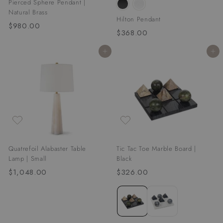
Pierced Sphere Pendant |
Natural Brass
Hilton Pendant
$980.00
$
$368.00
$
9
3
8
Add to cart
Add to cart
6
0
8
.
.
0
0
0
0
Quatrefoil Alabaster Table
Tic Tac Toe Marble Board |
Lamp | Small
Black
$1,048.00
$
$326.00
$
1
3
,
2
0
6
4
.