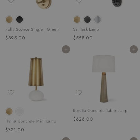
Polly Sconce Single | Green
Sal Task Lamp
$395.00
$
$558.00
$
3
5
Add to cart
Add to cart
9
5
5
8
.
.
0
0
0
0
Beretta Concrete Table Lamp
$626.00
$
Hattie Concrete Mini Lamp
6
$721.00
$
2
7