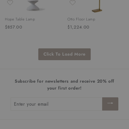
Hope Table Lamp
Otto Floor Lamp
$857.00
$
$1,224.00
$
8
1
5
,
7
2
Click To Load More
.
2
0
4
0
.
0
Subscribe for newsletters and receive 20% off
0
your first order!
Enter
your
email