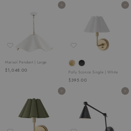
8
0
Add to cart
Add to cart
.
0
0
0
Marisol Pendant | Large
$1,048.00
$
Polly Sconce Single | White
1
$395.00
$
,
3
0
Add to cart
Add to cart
9
4
5
8
.
.
0
0
0
0