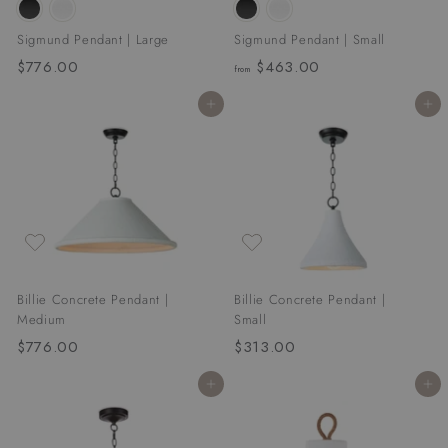
Sigmund Pendant | Large
Sigmund Pendant | Small
$776.00
$
$463.00
f
from
7
r
Add to cart
Add to cart
7
o
6
m
.
$
0
4
0
6
3
.
0
Billie Concrete Pendant |
Billie Concrete Pendant |
0
Medium
Small
$776.00
$
$313.00
$
7
3
Add to cart
Add to cart
7
1
6
3
.
.