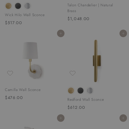
Talon Chandelier | Natural
Brass
Wick Hilo Wall Sconce
$1,048.00
$
$517.00
$
1
5
,
Add to cart
Add to cart
1
0
7
4
.
8
0
.
0
0
0
Camilla Wall Sconce
$476.00
$
Redford Wall Sconce
4
$612.00
$
7
6
6
Add to cart
Add to cart
1
.
2